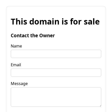
This domain is for sale
Contact the Owner
Name
Email
Message