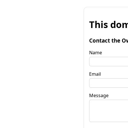
This dom
Contact the O
Name
Email
Message