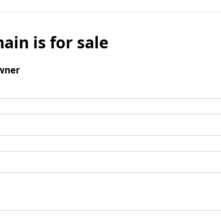
ain is for sale
wner