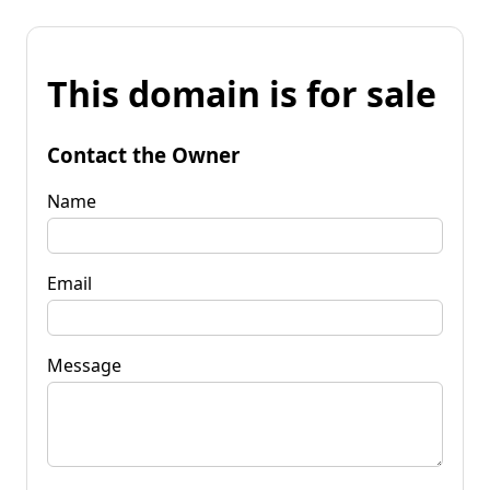
This domain is for sale
Contact the Owner
Name
Email
Message