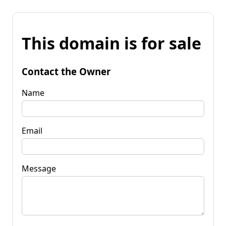
This domain is for sale
Contact the Owner
Name
Email
Message