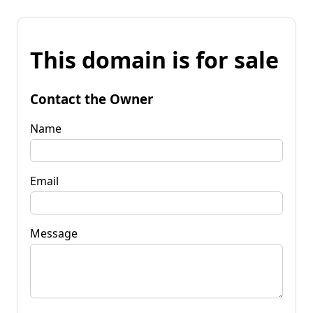
This domain is for sale
Contact the Owner
Name
Email
Message