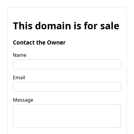
This domain is for sale
Contact the Owner
Name
Email
Message