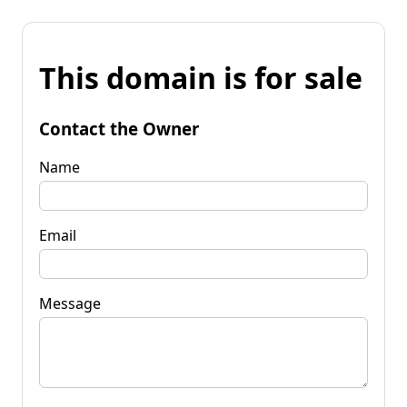
This domain is for sale
Contact the Owner
Name
Email
Message