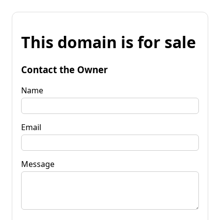
This domain is for sale
Contact the Owner
Name
Email
Message