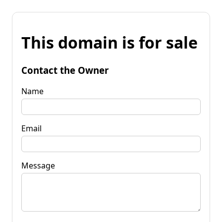
This domain is for sale
Contact the Owner
Name
Email
Message