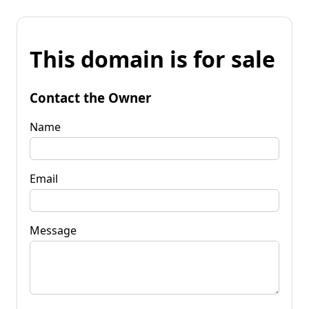
This domain is for sale
Contact the Owner
Name
Email
Message