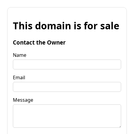
This domain is for sale
Contact the Owner
Name
Email
Message