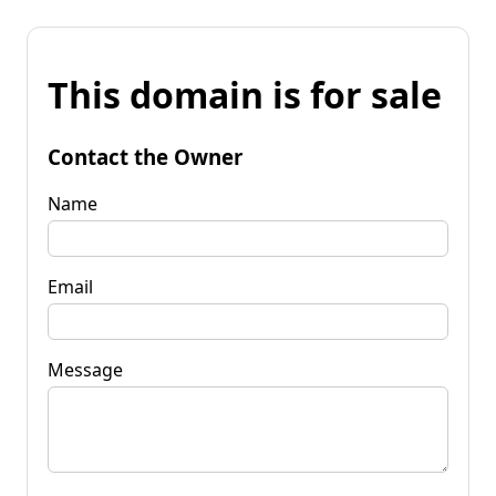
This domain is for sale
Contact the Owner
Name
Email
Message