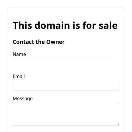
This domain is for sale
Contact the Owner
Name
Email
Message