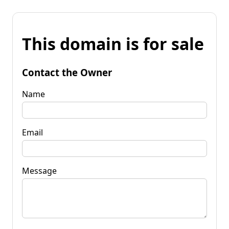
This domain is for sale
Contact the Owner
Name
Email
Message