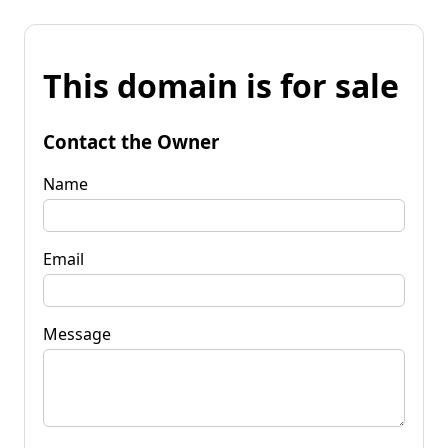
This domain is for sale
Contact the Owner
Name
Email
Message