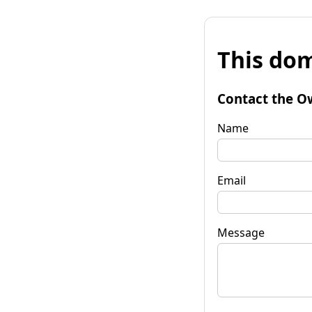
This dom
Contact the O
Name
Email
Message