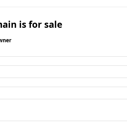
ain is for sale
wner