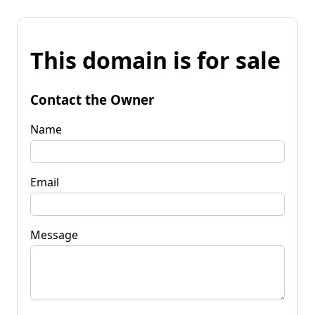
This domain is for sale
Contact the Owner
Name
Email
Message