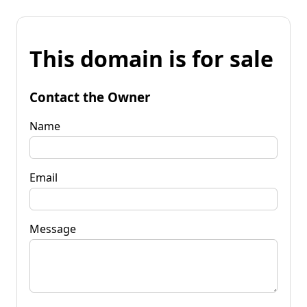
This domain is for sale
Contact the Owner
Name
Email
Message