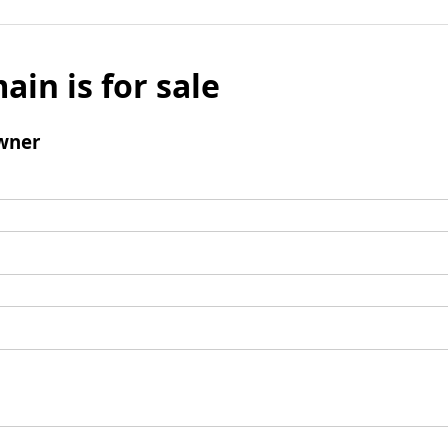
ain is for sale
wner