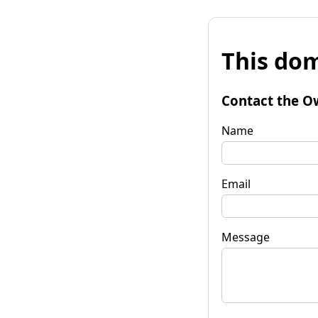
This dom
Contact the O
Name
Email
Message