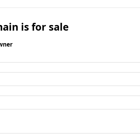
ain is for sale
wner