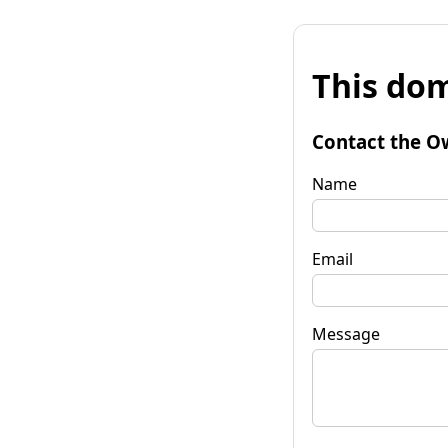
This dom
Contact the O
Name
Email
Message