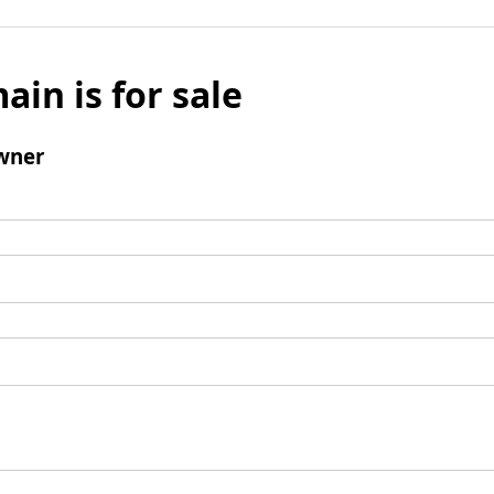
ain is for sale
wner