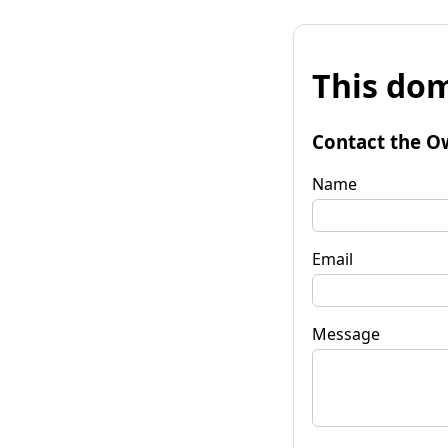
This dom
Contact the O
Name
Email
Message