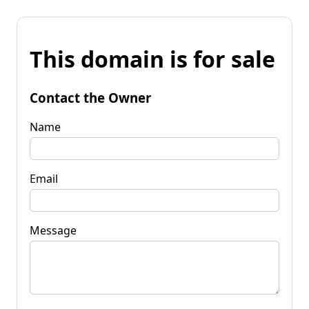
This domain is for sale
Contact the Owner
Name
Email
Message