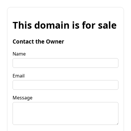
This domain is for sale
Contact the Owner
Name
Email
Message