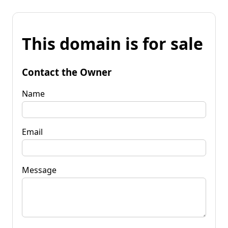
This domain is for sale
Contact the Owner
Name
Email
Message