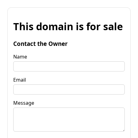
This domain is for sale
Contact the Owner
Name
Email
Message