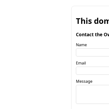
This dom
Contact the O
Name
Email
Message