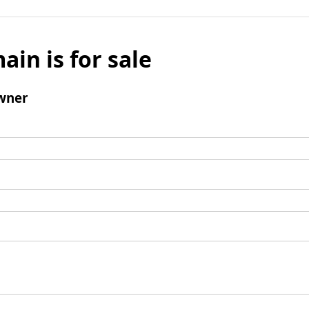
ain is for sale
wner