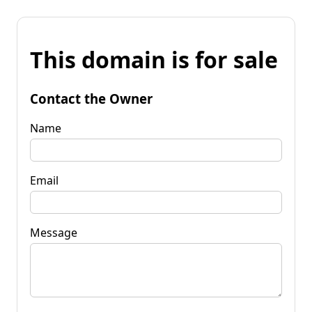
This domain is for sale
Contact the Owner
Name
Email
Message