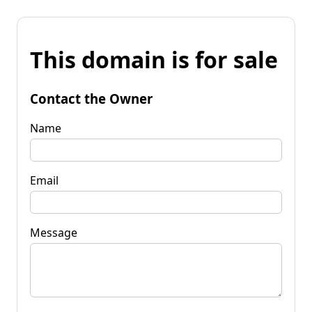
This domain is for sale
Contact the Owner
Name
Email
Message