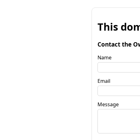
This dom
Contact the O
Name
Email
Message