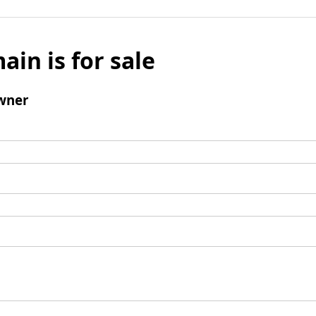
ain is for sale
wner