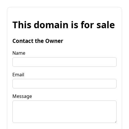
This domain is for sale
Contact the Owner
Name
Email
Message