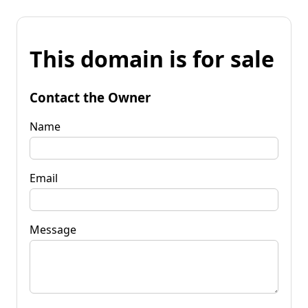
This domain is for sale
Contact the Owner
Name
Email
Message