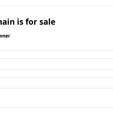
ain is for sale
wner