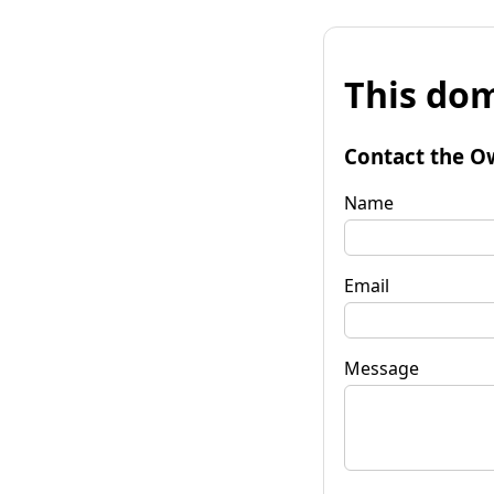
This dom
Contact the O
Name
Email
Message