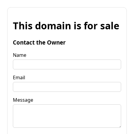
This domain is for sale
Contact the Owner
Name
Email
Message