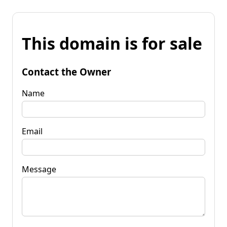
This domain is for sale
Contact the Owner
Name
Email
Message