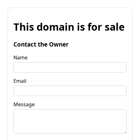
This domain is for sale
Contact the Owner
Name
Email
Message