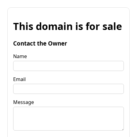
This domain is for sale
Contact the Owner
Name
Email
Message