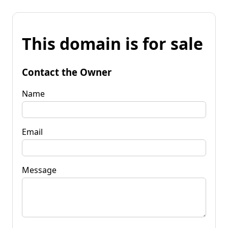
This domain is for sale
Contact the Owner
Name
Email
Message