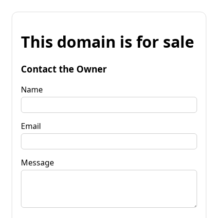
This domain is for sale
Contact the Owner
Name
Email
Message