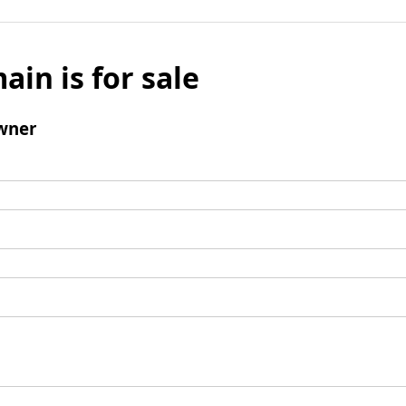
ain is for sale
wner