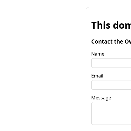
This dom
Contact the O
Name
Email
Message