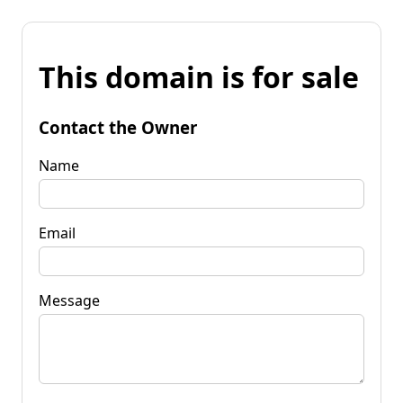
This domain is for sale
Contact the Owner
Name
Email
Message