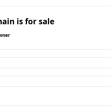
ain is for sale
wner