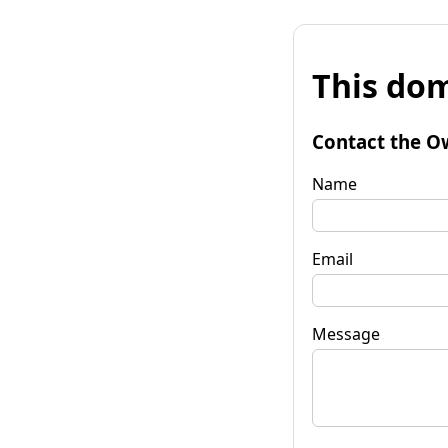
This dom
Contact the O
Name
Email
Message