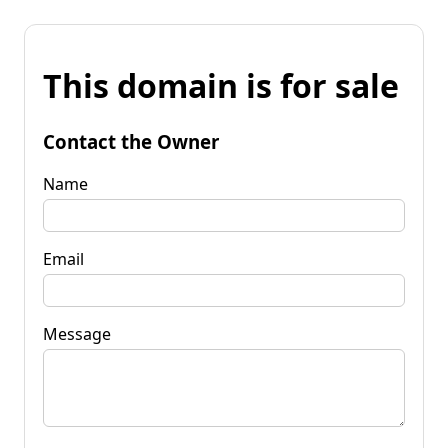
This domain is for sale
Contact the Owner
Name
Email
Message