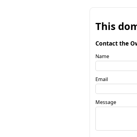
This dom
Contact the O
Name
Email
Message