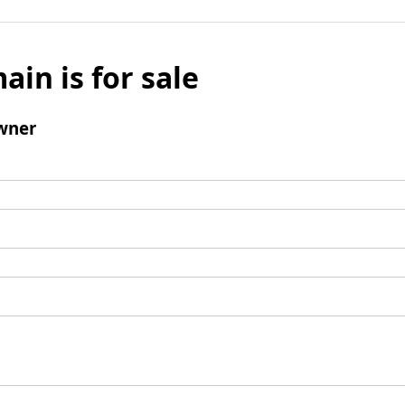
ain is for sale
wner