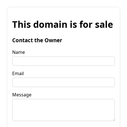
This domain is for sale
Contact the Owner
Name
Email
Message