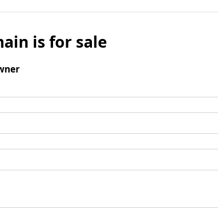
ain is for sale
wner