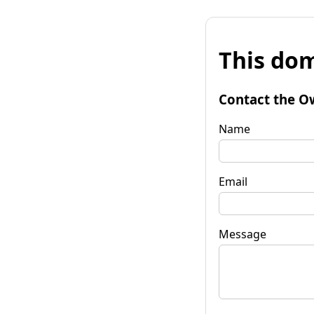
This dom
Contact the O
Name
Email
Message