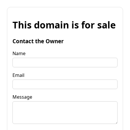
This domain is for sale
Contact the Owner
Name
Email
Message