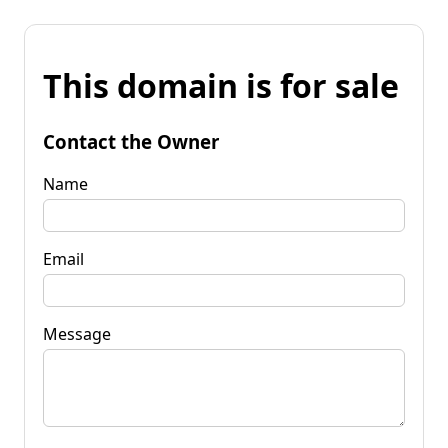
This domain is for sale
Contact the Owner
Name
Email
Message