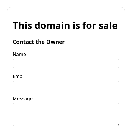
This domain is for sale
Contact the Owner
Name
Email
Message