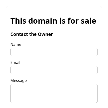
This domain is for sale
Contact the Owner
Name
Email
Message