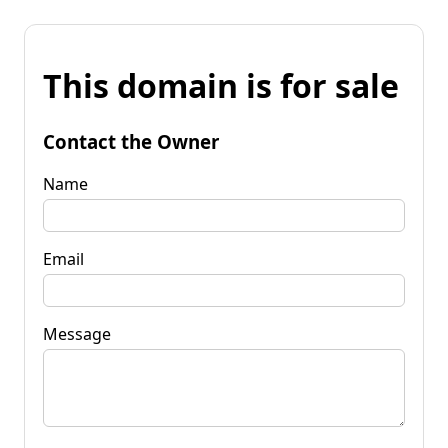
This domain is for sale
Contact the Owner
Name
Email
Message